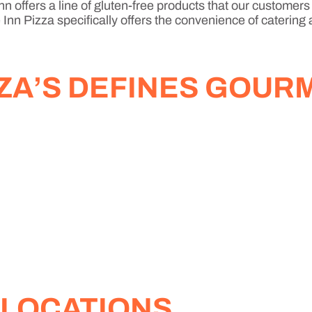
n offers a line of gluten-free products that our customers
Inn Pizza specifically offers the convenience of catering 
ZZA’S DEFINES GOUR
 LOCATIONS