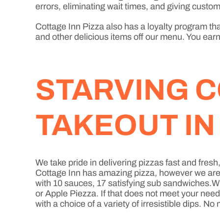
errors, eliminating wait times, and giving custome
Cottage Inn Pizza also has a loyalty program that
and other delicious items off our menu. You earn 
STARVING C
TAKEOUT I
We take pride in delivering pizzas fast and fre
Cottage Inn has amazing pizza, however we are mo
with 10 sauces, 17 satisfying sub sandwiches.Wh
or Apple Piezza. If that does not meet your nee
with a choice of a variety of irresistible dips. 