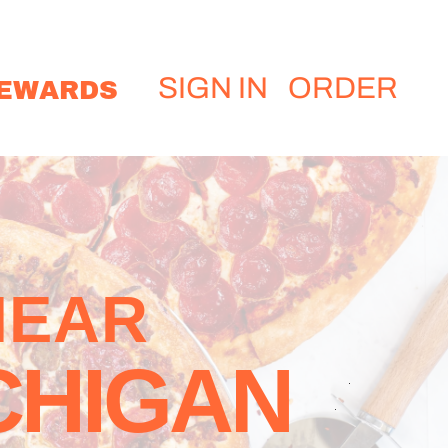
EWARDS
SIGN IN
ORDER
NEAR
CHIGAN