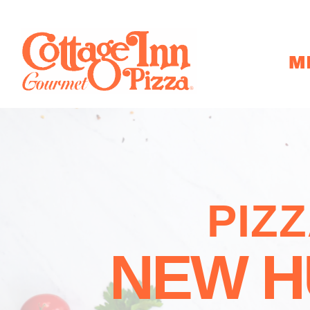
M
PIZ
NEW H