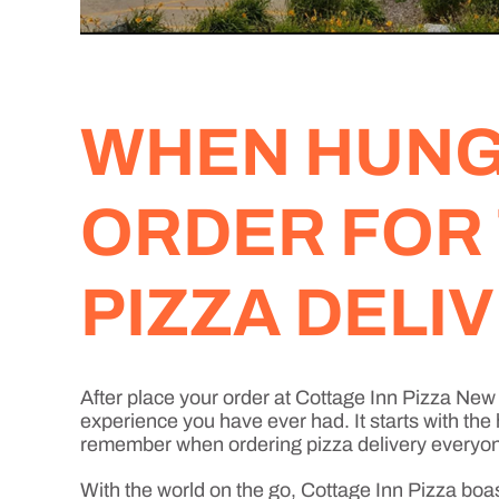
WHEN HUNGE
ORDER FOR
PIZZA DELI
After place your order at Cottage Inn Pizza Ne
experience you have ever had. It starts with the
remember when ordering pizza delivery everyone 
With the world on the go, Cottage Inn Pizza boa