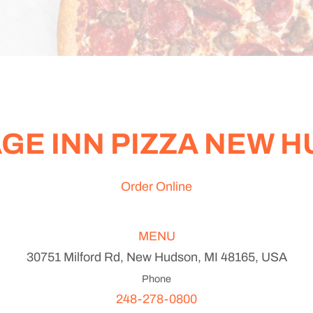
GE INN PIZZA NEW 
Order Online
MENU
30751 Milford Rd, New Hudson, MI 48165, USA
Phone
248-278-0800