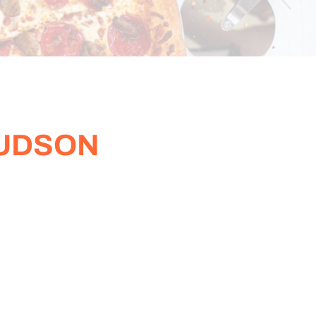
HUDSON