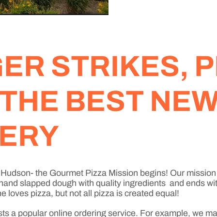
R STRIKES, P
 THE BEST NE
VERY
w Hudson- the Gourmet Pizza Mission begins! Our mission 
 hand slapped dough with quality ingredients and ends with
loves pizza, but not all pizza is created equal!
sts a popular online ordering service. For example, we ma