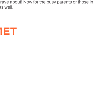
 rave about! Now for the busy parents or those in
as well.
MET