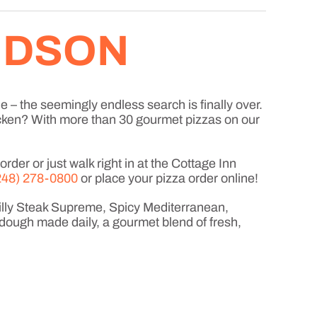
HUDSON
e – the seemingly endless search is finally over.
icken? With more than 30 gourmet pizzas on our
der or just walk right in at the Cottage Inn
248) 278-0800
or place your pizza order online!
hilly Steak Supreme, Spicy Mediterranean,
dough made daily, a gourmet blend of fresh,