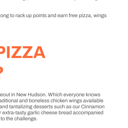
long to rack up points and earn free pizza, wings
PIZZA
?
a takeout in New Hudson. Which everyone knows
raditional and boneless chicken wings available
, and tantalizing desserts such as our Cinnamon
or extra-tasty garlic cheese bread accompanied
 to the challenge.