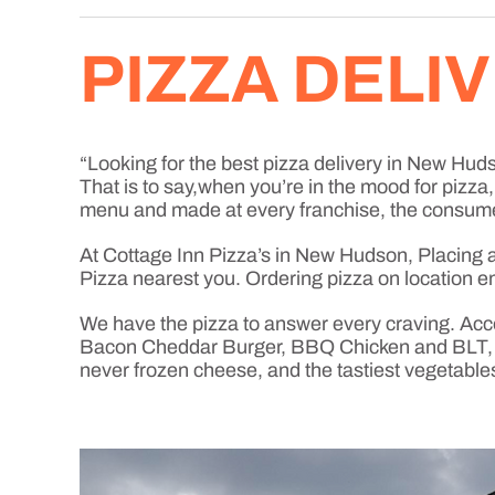
PIZZA DELI
“Looking for the best pizza delivery in New Hudso
That is to say,when you’re in the mood for pizz
menu and made at every franchise, the consume
At Cottage Inn Pizza’s in New Hudson, Placing an 
Pizza nearest you. Ordering pizza on location en
We have the pizza to answer every craving. Acc
Bacon Cheddar Burger, BBQ Chicken and BLT, jus
never frozen cheese, and the tastiest vegetable