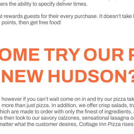
rs the ability to specify deliver times.
 rewards guests for their every purchase. It doesn’t take 
points, then get free food!
OME TRY OUR 
N NEW HUDSON
sh, however if you can’t wait come on in and try our pizz
re than just pizza. In addition, we offer crisp salads, t
ich are made to order with only the finest of ingredients
ds then look to our savory calzones, sensational lasagna 
No matter what the customer desires, Cottage Inn Pizza rises