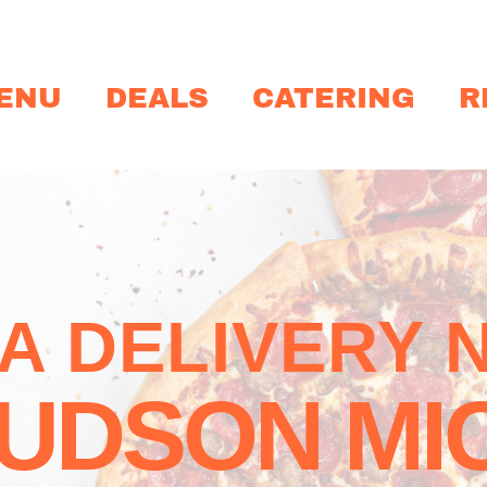
ENU
DEALS
CATERING
R
ZA DELIVERY 
UDSON MI