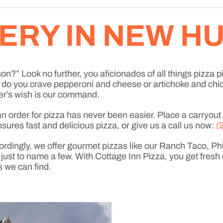
VERY IN NEW 
n?” Look no further, you aficionados of all things pizza pi
a, do you crave pepperoni and cheese or artichoke and ch
r’s wish is our command.
order for pizza has never been easier. Place a carryout or
sures fast and delicious pizza, or give us a call us now:
(
ordingly, we offer gourmet pizzas like our Ranch Taco, P
t to name a few. With Cottage Inn Pizza, you get fresh 
s we can find.