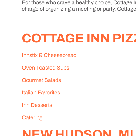
For those who crave a healthy choice, Cottage In
charge of organizing a meeting or party, Cottage 
COTTAGE INN PI
Innstix & Cheesebread
Oven Toasted Subs
Gourmet Salads
Italian Favorites
Inn Desserts
Catering
NEW HUDSON, MI