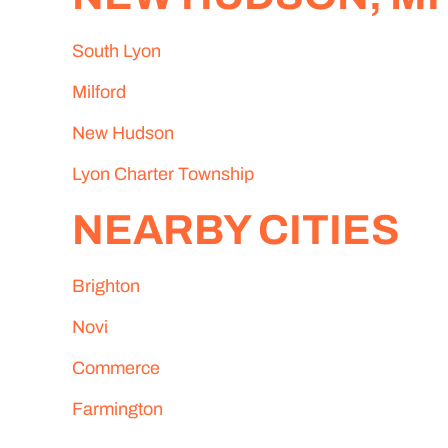
South Lyon
Milford
New Hudson
Lyon Charter Township
NEARBY CITIES
Brighton
Novi
Commerce
Farmington