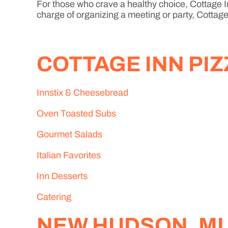
For those who crave a healthy choice, Cottage In
charge of organizing a meeting or party, Cottage 
COTTAGE INN PI
Innstix & Cheesebread
Oven Toasted Subs
Gourmet Salads
Italian Favorites
Inn Desserts
Catering
NEW HUDSON, MI