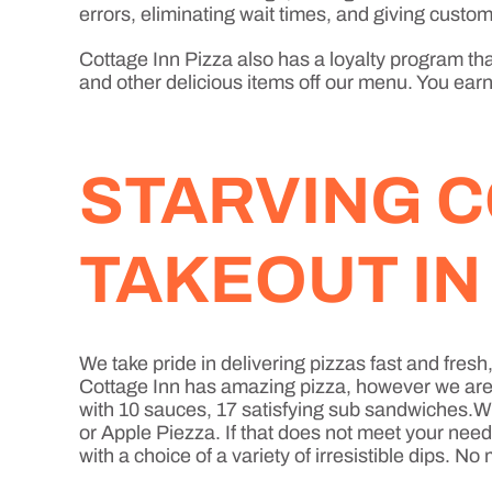
errors, eliminating wait times, and giving custome
Cottage Inn Pizza also has a loyalty program that
and other delicious items off our menu. You earn 
STARVING C
TAKEOUT I
We take pride in delivering pizzas fast and fre
Cottage Inn has amazing pizza, however we are mo
with 10 sauces, 17 satisfying sub sandwiches.Wh
or Apple Piezza. If that does not meet your nee
with a choice of a variety of irresistible dips. 