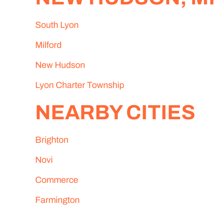
South Lyon
Milford
New Hudson
Lyon Charter Township
NEARBY CITIES
Brighton
Novi
Commerce
Farmington