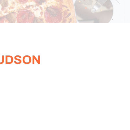
HUDSON