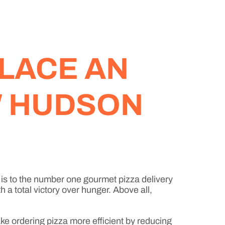
LACE AN
W HUDSON
is to the number one gourmet pizza delivery
 a total victory over hunger. Above all,
ke ordering pizza more efficient by reducing