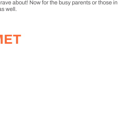
 rave about! Now for the busy parents or those in
as well.
MET