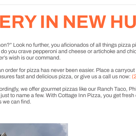
VERY IN NEW 
n?” Look no further, you aficionados of all things pizza pi
a, do you crave pepperoni and cheese or artichoke and ch
r’s wish is our command.
order for pizza has never been easier. Place a carryout or
sures fast and delicious pizza, or give us a call us now:
(
ordingly, we offer gourmet pizzas like our Ranch Taco, P
t to name a few. With Cottage Inn Pizza, you get fresh 
s we can find.