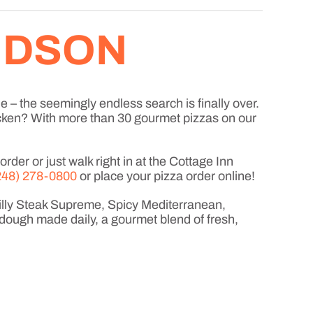
HUDSON
e – the seemingly endless search is finally over.
icken? With more than 30 gourmet pizzas on our
der or just walk right in at the Cottage Inn
248) 278-0800
or place your pizza order online!
hilly Steak Supreme, Spicy Mediterranean,
dough made daily, a gourmet blend of fresh,