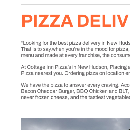
PIZZA DELI
“Looking for the best pizza delivery in New Hudso
That is to say,when you’re in the mood for pizz
menu and made at every franchise, the consume
At Cottage Inn Pizza’s in New Hudson, Placing an 
Pizza nearest you. Ordering pizza on location en
We have the pizza to answer every craving. Acc
Bacon Cheddar Burger, BBQ Chicken and BLT, jus
never frozen cheese, and the tastiest vegetable