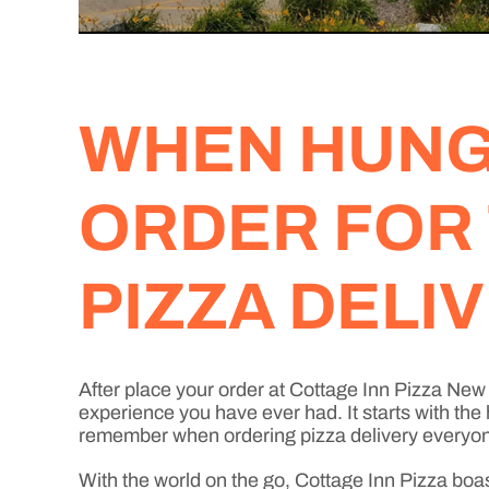
WHEN HUNGE
ORDER FOR
PIZZA DELI
After place your order at Cottage Inn Pizza Ne
experience you have ever had. It starts with the
remember when ordering pizza delivery everyone 
With the world on the go, Cottage Inn Pizza boa