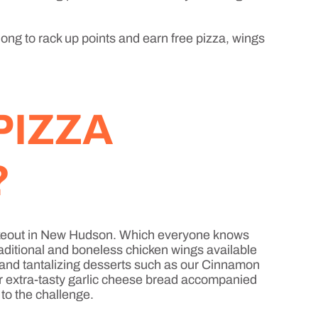
long to rack up points and earn free pizza, wings
PIZZA
?
a takeout in New Hudson. Which everyone knows
raditional and boneless chicken wings available
, and tantalizing desserts such as our Cinnamon
or extra-tasty garlic cheese bread accompanied
 to the challenge.