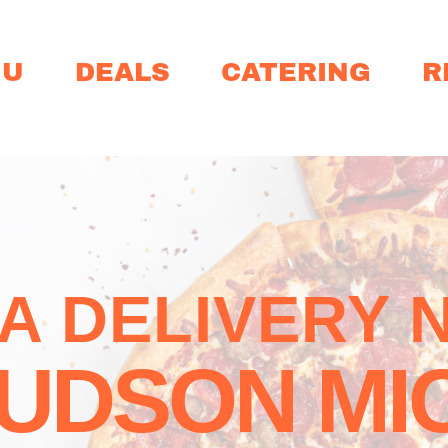
NU
DEALS
CATERING
R
ZA DELIVERY 
UDSON MI