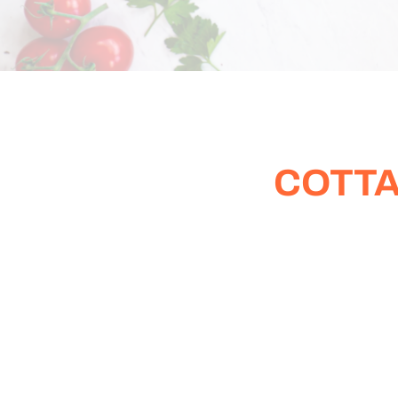
COTTA