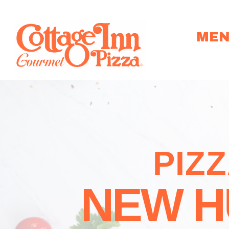
ME
PIZ
NEW H