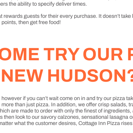
rs the ability to specify deliver times.
 rewards guests for their every purchase. It doesn’t take 
points, then get free food!
OME TRY OUR 
N NEW HUDSON
sh, however if you can’t wait come on in and try our pizz
re than just pizza. In addition, we offer crisp salads, t
ich are made to order with only the finest of ingredients
ds then look to our savory calzones, sensational lasagna 
No matter what the customer desires, Cottage Inn Pizza rises