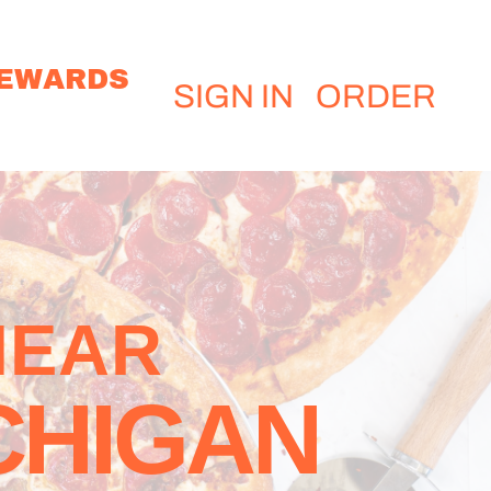
EWARDS
SIGN IN
ORDER
NEAR
CHIGAN