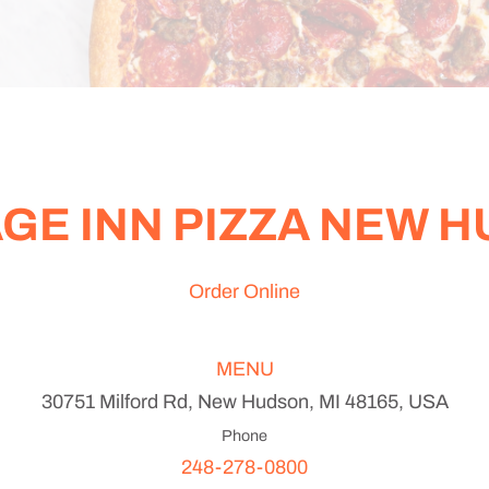
GE INN PIZZA NEW 
Order Online
MENU
30751 Milford Rd, New Hudson, MI 48165, USA
Phone
248-278-0800