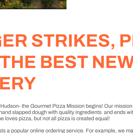
R STRIKES, P
 THE BEST NE
VERY
w Hudson- the Gourmet Pizza Mission begins! Our mission 
 hand slapped dough with quality ingredients and ends with
loves pizza, but not all pizza is created equal!
sts a popular online ordering service. For example, we ma