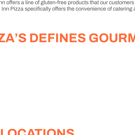
n offers a line of gluten-free products that our customers
Inn Pizza specifically offers the convenience of catering 
ZZA’S DEFINES GOUR
 LOCATIONS