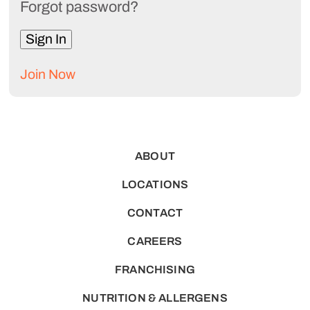
Forgot password?
Join Now
ABOUT
LOCATIONS
CONTACT
CAREERS
FRANCHISING
NUTRITION & ALLERGENS