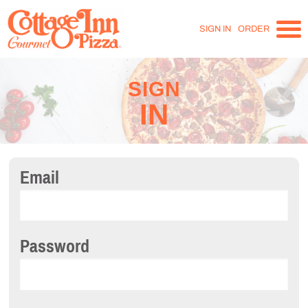
SIGN IN
ORDER
SIGN
IN
Email
Password