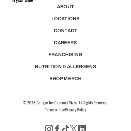
in your state.
ABOUT
LOCATIONS
CONTACT
CAREERS
FRANCHISING
NUTRITION & ALLERGENS
SHOP MERCH
© 2026 Cottage Inn Gourmet Pizza. All Rights Reserved.
Terms of Use
Privacy Policy