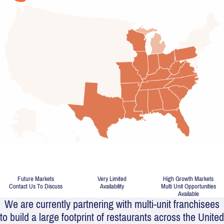
PRIME
TERRITORIES
AVAILABLE
Future Markets
Very Limited
High Growth Markets
Contact Us To Discuss
Availability
Multi Unit Opportunities
Available
We are currently partnering with multi-unit franchisees
to build a large footprint of restaurants across the United