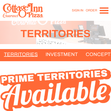
SIGN IN
ORDER
TERRITORIES
TERRITORIES
INVESTMENT
CONCEPT