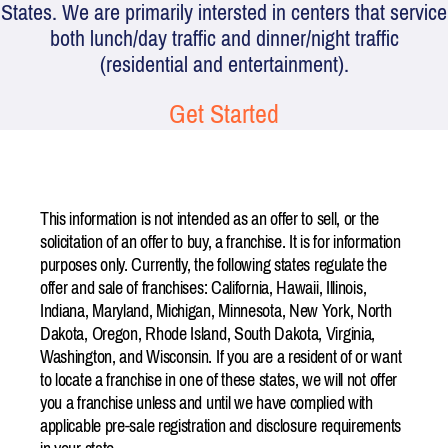
States. We are primarily intersted in centers that service
both lunch/day traffic and dinner/night traffic
(residential and entertainment).
Get Started
This information is not intended as an offer to sell, or the
solicitation of an offer to buy, a franchise. It is for information
purposes only. Currently, the following states regulate the
offer and sale of franchises: California, Hawaii, Illinois,
Indiana, Maryland, Michigan, Minnesota, New York, North
Dakota, Oregon, Rhode Island, South Dakota, Virginia,
Washington, and Wisconsin. If you are a resident of or want
to locate a franchise in one of these states, we will not offer
you a franchise unless and until we have complied with
applicable pre-sale registration and disclosure requirements