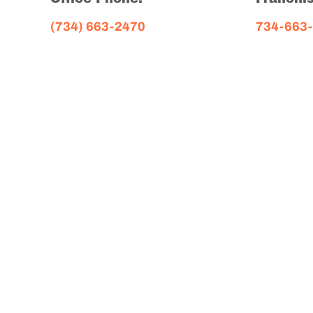
(734) 663-2470
734-663