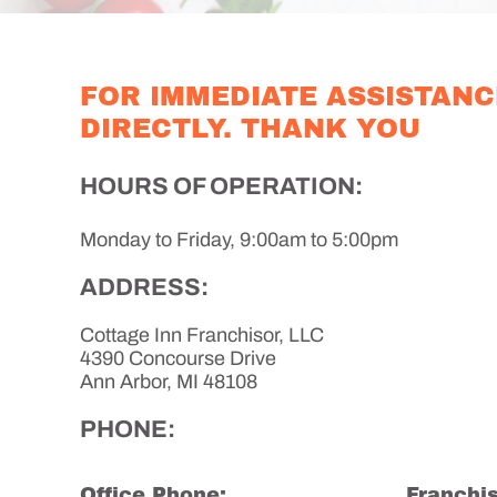
FOR IMMEDIATE ASSISTANC
DIRECTLY. THANK YOU
HOURS OF OPERATION:
Monday to Friday, 9:00am to 5:00pm
ADDRESS:
Cottage Inn Franchisor, LLC
4390 Concourse Drive
Ann Arbor, MI 48108
PHONE:
Office Phone:
Franchis