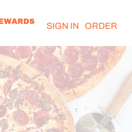
EWARDS
SIGN IN
ORDER