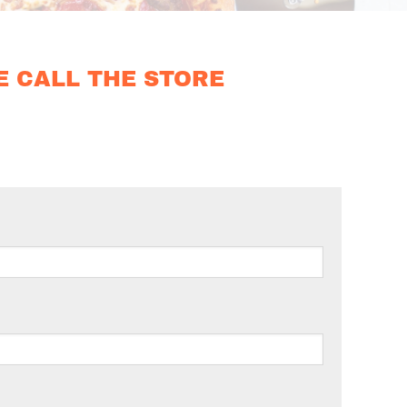
E CALL THE STORE