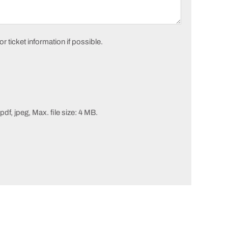
 ticket information if possible.
pdf, jpeg, Max. file size: 4 MB.