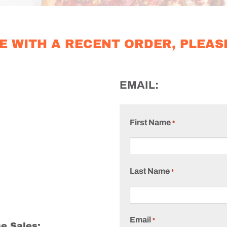
E WITH A RECENT ORDER, PLEAS
EMAIL:
First Name
*
Last Name
*
Email
*
e Sales: