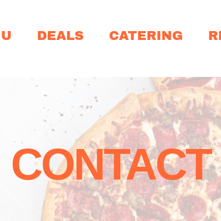
NU
DEALS
CATERING
R
CONTACT