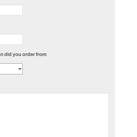
n did you order from