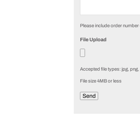
Please include order number or
File Upload
Accepted file types: jpg, png, 
File size 4MB or less
Send