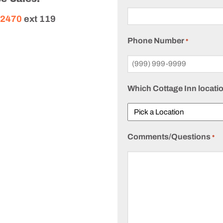
-2470
ext 119
Phone Number
*
Which Cottage Inn locatio
Comments/Questions
*