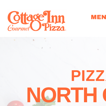
ME
PIZ
NORTH 