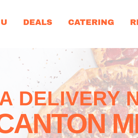
NU
DEALS
CATERING
R
ZA DELIVERY 
CANTON M