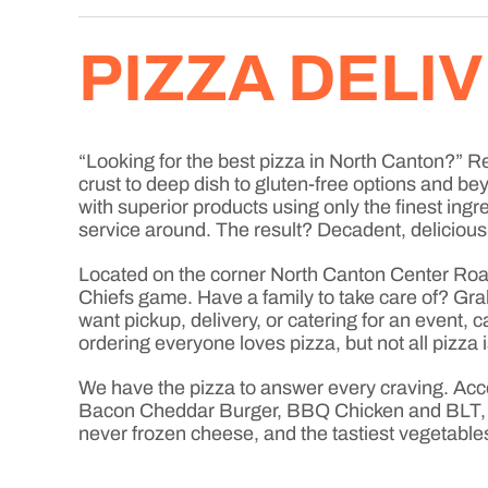
PIZZA DELI
“Looking for the best pizza in North Canton?” Rej
crust to deep dish to gluten-free options and b
with superior products using only the finest ingr
service around. The result? Decadent, delicious
Located on the corner North Canton Center Road
Chiefs game. Have a family to take care of? Grab
want pickup, delivery, or catering for an event,
ordering everyone loves pizza, but not all pizza 
We have the pizza to answer every craving. Acc
Bacon Cheddar Burger, BBQ Chicken and BLT, jus
never frozen cheese, and the tastiest vegetable