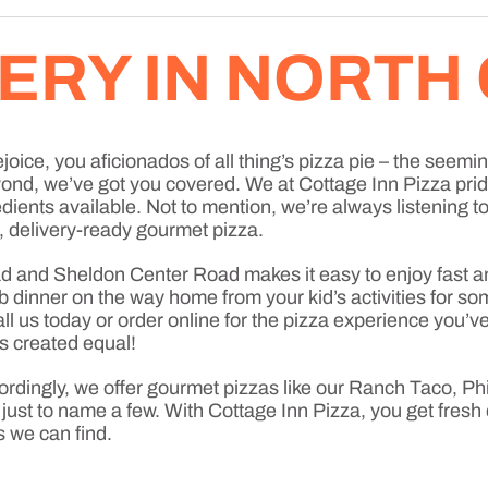
VERY IN NORTH
oice, you aficionados of all thing’s pizza pie – the seemin
eyond, we’ve got you covered. We at Cottage Inn Pizza pr
edients available. Not to mention, we’re always listening 
, delivery-ready gourmet pizza.
 and Sheldon Center Road makes it easy to enjoy fast an
 dinner on the way home from your kid’s activities for so
 call us today or order online for the pizza experience yo
is created equal!
ordingly, we offer gourmet pizzas like our Ranch Taco, P
t to name a few. With Cottage Inn Pizza, you get fresh 
s we can find.