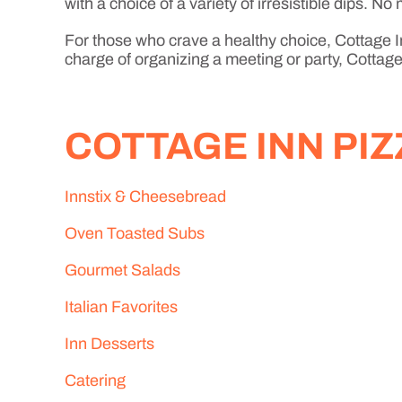
with a choice of a variety of irresistible dips. 
For those who crave a healthy choice, Cottage In
charge of organizing a meeting or party, Cottage 
COTTAGE INN PI
Innstix & Cheesebread
Oven Toasted Subs
Gourmet Salads
Italian Favorites
Inn Desserts
Catering