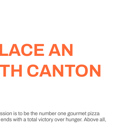
LACE AN
RTH CANTON
ission is to be the number one gourmet pizza
nds with a total victory over hunger. Above all,