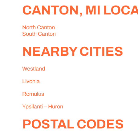
CANTON, MI LOC
North Canton
South Canton
NEARBY CITIES
Westland
Livonia
Romulus
Ypsilanti – Huron
POSTAL CODES