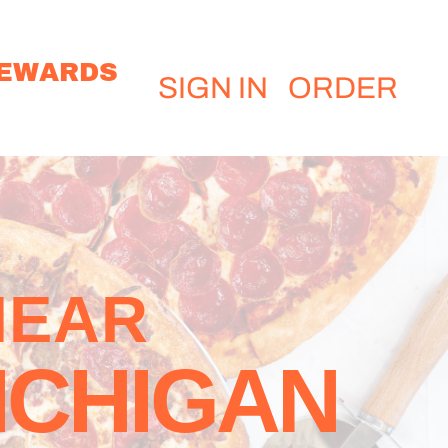
EWARDS
SIGN IN
ORDER
NEAR
ICHIGAN