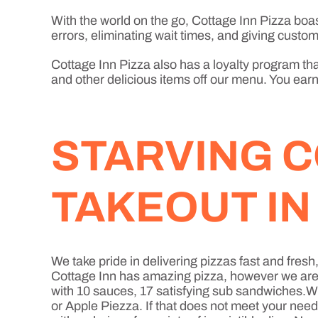
With the world on the go, Cottage Inn Pizza boa
errors, eliminating wait times, and giving custome
Cottage Inn Pizza also has a loyalty program that
and other delicious items off our menu. You earn 
STARVING C
TAKEOUT I
We take pride in delivering pizzas fast and fres
Cottage Inn has amazing pizza, however we are mo
with 10 sauces, 17 satisfying sub sandwiches.Wh
or Apple Piezza. If that does not meet your nee