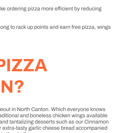
ke ordering pizza more efficient by reducing
long to rack up points and earn free pizza, wings
PIZZA
ON?
 takeout in North Canton. Which everyone knows
raditional and boneless chicken wings available
, and tantalizing desserts such as our Cinnamon
or extra-tasty garlic cheese bread accompanied