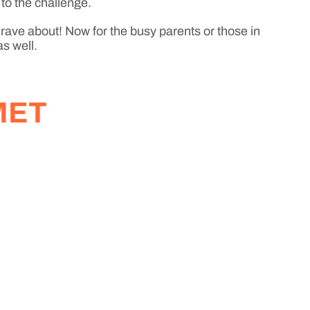
 to the challenge.
 rave about! Now for the busy parents or those in
as well.
MET