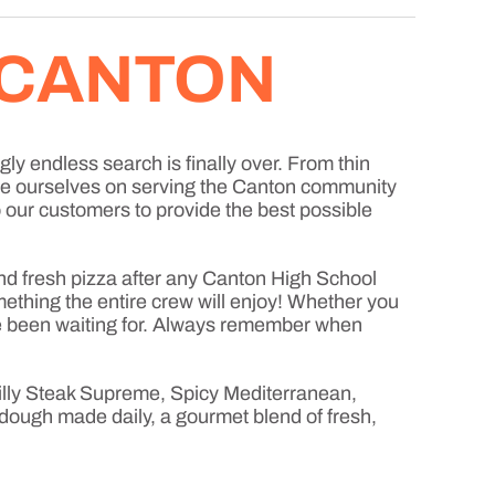
 CANTON
gly endless search is finally over. From thin
ide ourselves on serving the Canton community
to our customers to provide the best possible
d fresh pizza after any Canton High School
mething the entire crew will enjoy! Whether you
u’ve been waiting for. Always remember when
hilly Steak Supreme, Spicy Mediterranean,
dough made daily, a gourmet blend of fresh,