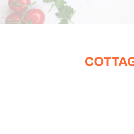
COTTAG