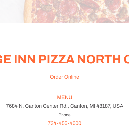
E INN PIZZA NORTH
Order Online
MENU
7684 N. Canton Center Rd., Canton, MI 48187, USA
Phone
734-455-4000