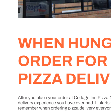
WHEN HUNGE
ORDER FOR
PIZZA DELI
After you place your order at Cottage Inn Pizz
delivery experience you have ever had. It starts
remember when ordering pizza delivery everyone 