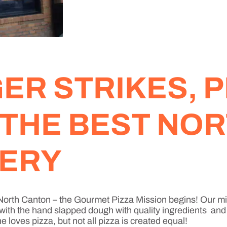
R STRIKES, P
 THE BEST NO
VERY
a North Canton – the Gourmet Pizza Mission begins! Our m
 with the hand slapped dough with quality ingredients and e
loves pizza, but not all pizza is created equal!