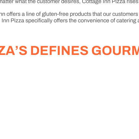
No matter what the customer desires, Cottage Inn Pizza rises
n offers a line of gluten-free products that our customers
Inn Pizza specifically offers the convenience of catering 
ZZA’S DEFINES GOUR