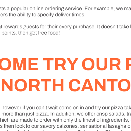
sts a popular online ordering service. For example, we ma
rs the ability to specify deliver times.
 rewards guests for their every purchase. It doesn’t take 
points, then get free food!
OME TRY OUR 
N NORTH CANT
h, however if you can’t wait come on in and try our pizza
re than just pizza. In addition, we offer crisp salads, t
ich are made to order with only the finest of ingredients
ds then look to our savory calzones, sensational lasagna 