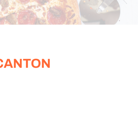
 CANTON