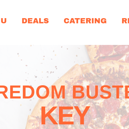
NU
DEALS
CATERING
R
REDOM BUST
KEY