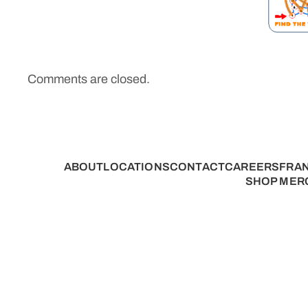
Comments are closed.
ABOUT
LOCATIONS
CONTACT
CAREERS
FRA
SHOP MER