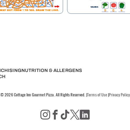
NCHISING
NUTRITION & ALLERGENS
CH
© 2026 Cottage Inn Gourmet Pizza. All Rights Reserved.
|
Terms of Use
|
Privacy Policy