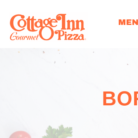
ME
BO