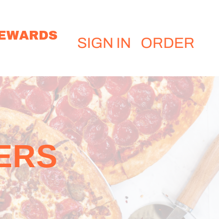
EWARDS
SIGN IN
ORDER
ERS