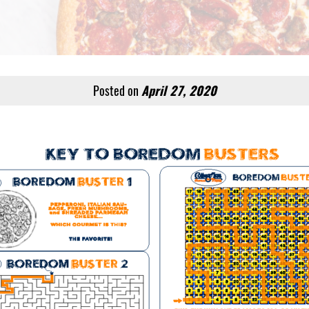
Posted on
April 27, 2020