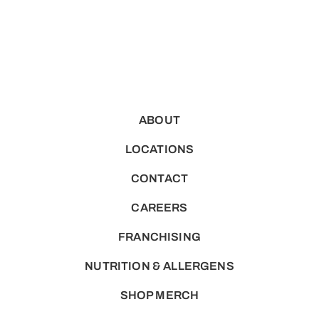
ABOUT
LOCATIONS
CONTACT
CAREERS
FRANCHISING
NUTRITION & ALLERGENS
SHOP MERCH