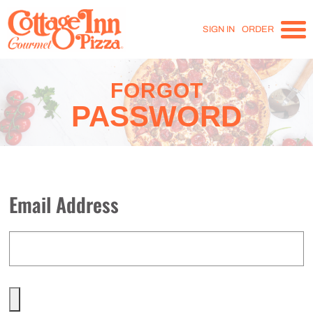
SIGN IN
ORDER
FORGOT
PASSWORD
Email Address