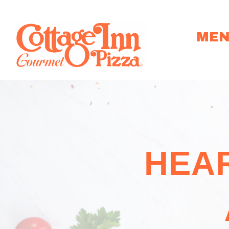
ME
HEAR