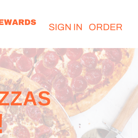
EWARDS
SIGN IN
ORDER
IZZAS
!