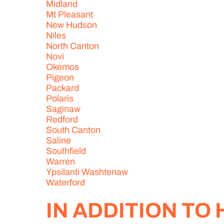
Midland
Mt Pleasant
New Hudson
Niles
North Canton
Novi
Okemos
Pigeon
Packard
Polaris
Saginaw
Redford
South Canton
Saline
Southfield
Warren
Ypsilanti Washtenaw
Waterford
IN ADDITION TO