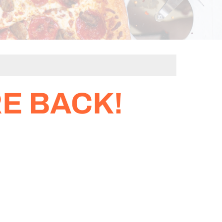
E BACK!