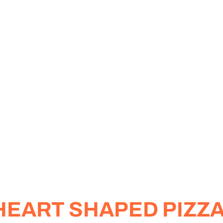
 HEART SHAPED PIZZ