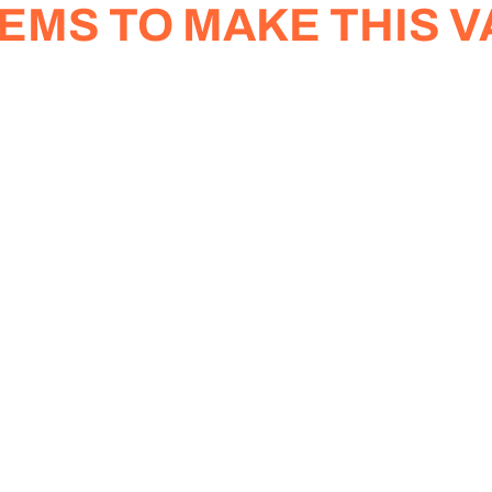
EMS TO MAKE THIS V