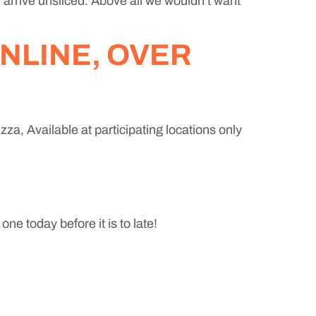
l arrive unsliced. Above all we wouldn’t want
NLINE, OVER
za, Available at participating locations only
ne today before it is to late!