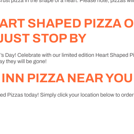
ust pizza in the shape of a heart. Please note, pizzas wil
ART SHAPED PIZZA O
JUST STOP BY
’s Day! Celebrate with our limited edition Heart Shaped Piz
ay they will be gone!
 INN PIZZA NEAR YOU
d Pizzas today! Simply click your location below to order o