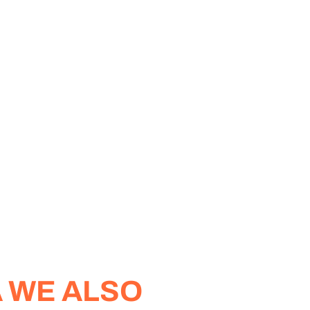
A WE ALSO