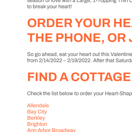
season of love with a Large, 1-Topping Thin Cr
to break your heart!
ORDER YOUR HE
THE PHONE, OR 
So go ahead, eat your heart out this Valentine
from 2/14/2022 – 2/19/2022. After that Saturd
FIND A COTTAGE
Check the list below to order your Heart-Shape
Allendale
Bay City
Berkley
Brighton
Ann Arbor Broadway