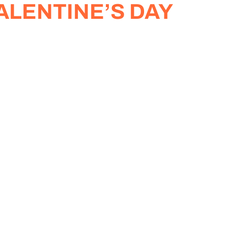
ALENTINE’S DAY