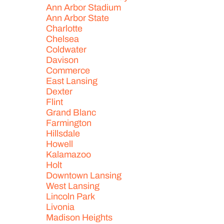
Ann Arbor Stadium
Ann Arbor State
Charlotte
Chelsea
Coldwater
Davison
Commerce
East Lansing
Dexter
Flint
Grand Blanc
Farmington
Hillsdale
Howell
Kalamazoo
Holt
Downtown Lansing
West Lansing
Lincoln Park
Livonia
Madison Heights