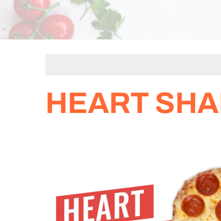
HEART SHA