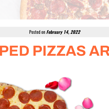
Posted on
February 14, 2022
PED PIZZAS AR