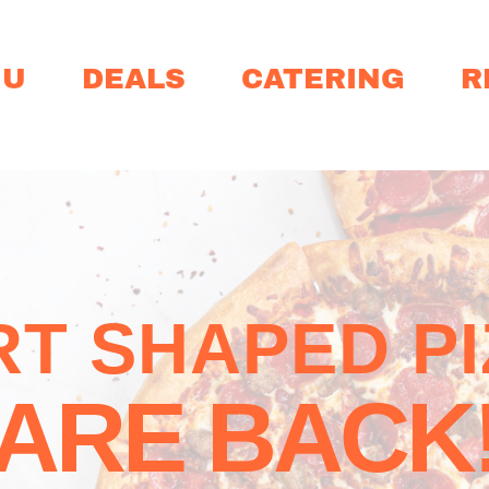
NU
DEALS
CATERING
R
T SHAPED P
ARE BACK