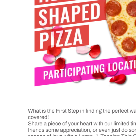
What is the First Step in finding the perfec
covered!
Share a piece of your heart with our limited t
friends some appreciation, or even just do som