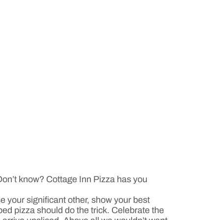
 Don’t know? Cottage Inn Pizza has you
e your significant other, show your best
ped pizza should do the trick. Celebrate the