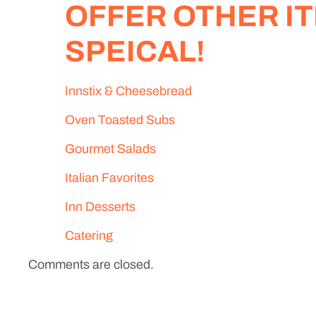
OFFER OTHER IT
SPEICAL!
Innstix & Cheesebread
Oven Toasted Subs
Gourmet Salads
Italian Favorites
Inn Desserts
Catering
Comments are closed.