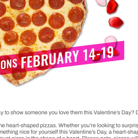
t way to show someone you love them this Valentine’s Day?
ime heart-shaped pizzas. Whether you’re looking to surpris
ething nice for yourself this Valentine’s Day, a heart-sha