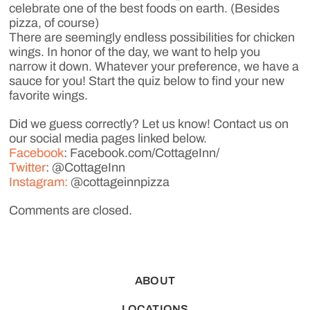
celebrate one of the best foods on earth. (Besides
pizza, of course)
There are seemingly endless possibilities for chicken
wings. In honor of the day, we want to help you
narrow it down. Whatever your preference, we have a
sauce for you! Start the quiz below to find your new
favorite wings.
Did we guess correctly? Let us know! Contact us on
our social media pages linked below.
Facebook
: Facebook.com/CottageInn/
Twitter
: @CottageInn
Instagram:
@cottageinnpizza
Comments are closed.
ABOUT
LOCATIONS