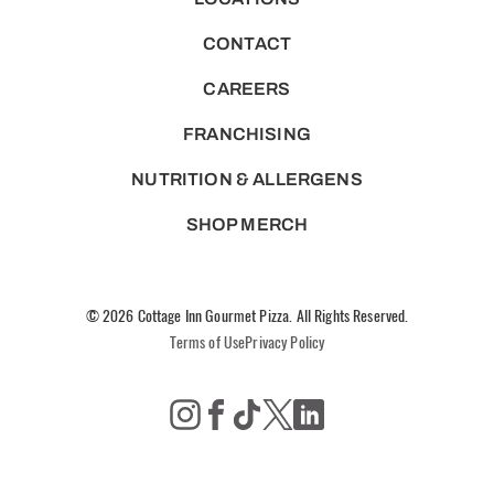
CONTACT
CAREERS
FRANCHISING
NUTRITION & ALLERGENS
SHOP MERCH
© 2026 Cottage Inn Gourmet Pizza. All Rights Reserved.
Terms of Use
Privacy Policy