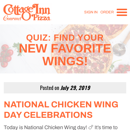
SIGN IN
ORDER
QUIZ: FIND YOUR
NEW FAVORITE
WINGS!
Posted on
July 29, 2019
NATIONAL CHICKEN WING
DAY CELEBRATIONS
Today is National Chicken Wing day! 🍗 It’s time to