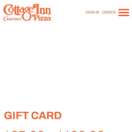
SIGN IN
ORDER
GIFT CARD