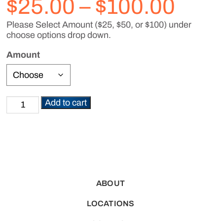
Pric
$
25.00
–
$
100.00
Please Select Amount ($25, $50, or $100) under
rang
choose options drop down.
$25.
Amount
thro
Add to cart
Gift
$100
Card
quantity
ABOUT
LOCATIONS