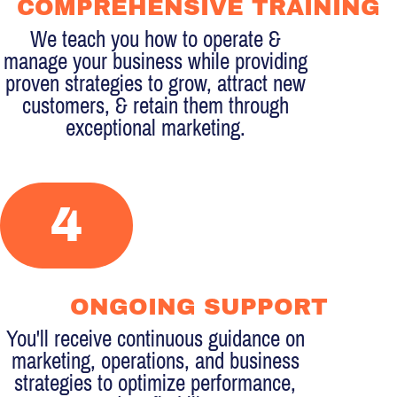
COMPREHENSIVE TRAINING
We teach you how to operate &
manage your business while providing
proven strategies to grow, attract new
customers, & retain them through
exceptional marketing.
4
ONGOING SUPPORT
You'll receive continuous guidance on
marketing, operations, and business
strategies to optimize performance,