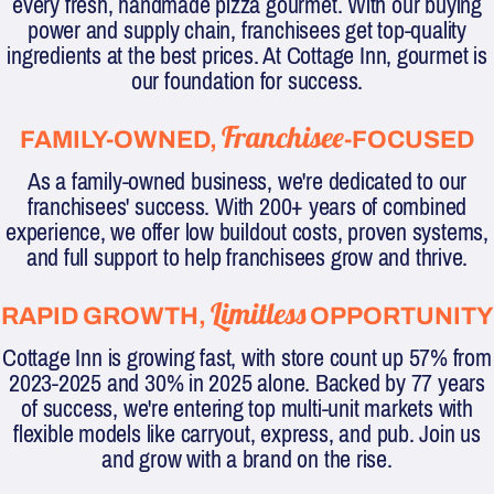
every fresh, handmade pizza gourmet. With our buying
power and supply chain, franchisees get top-quality
ingredients at the best prices. At Cottage Inn, gourmet is
our foundation for success.
Franchisee
FAMILY-OWNED,
-FOCUSED
As a family-owned business, we're dedicated to our
franchisees' success. With 200+ years of combined
experience, we offer low buildout costs, proven systems,
and full support to help franchisees grow and thrive.
Limitless
RAPID GROWTH,
OPPORTUNITY
Cottage Inn is growing fast, with store count up 57% from
2023-2025 and 30% in 2025 alone. Backed by 77 years
of success, we're entering top multi-unit markets with
flexible models like carryout, express, and pub. Join us
and grow with a brand on the rise.