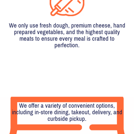
We only use fresh dough, premium cheese, hand
prepared vegetables, and the highest quality
meats to ensure every meal is crafted to
perfection.
We offer a variety of convenient options,
including in-store dining, takeout, delivery, and
curbside pickup.