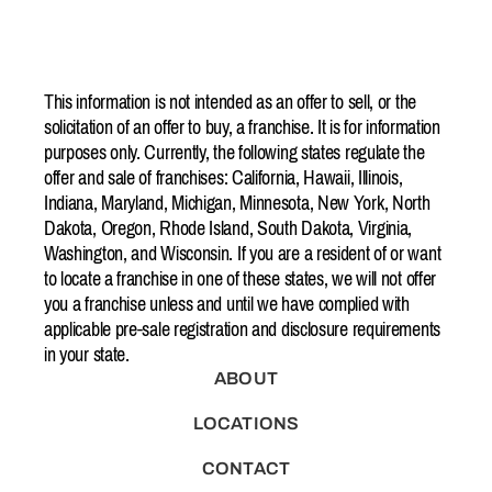
This information is not intended as an offer to sell, or the
solicitation of an offer to buy, a franchise. It is for information
purposes only. Currently, the following states regulate the
offer and sale of franchises: California, Hawaii, Illinois,
Indiana, Maryland, Michigan, Minnesota, New York, North
Dakota, Oregon, Rhode Island, South Dakota, Virginia,
Washington, and Wisconsin. If you are a resident of or want
to locate a franchise in one of these states, we will not offer
you a franchise unless and until we have complied with
applicable pre-sale registration and disclosure requirements
in your state.
ABOUT
LOCATIONS
CONTACT