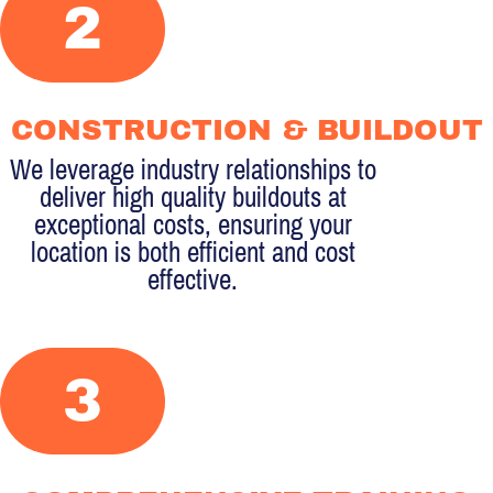
2
CONSTRUCTION & BUILDOUT
We leverage industry relationships to
deliver high quality buildouts at
exceptional costs, ensuring your
location is both efficient and cost
effective.
3