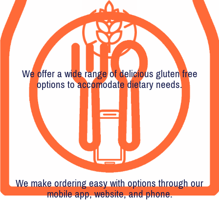
We offer a wide range of delicious gluten free
options to accomodate dietary needs.
We make ordering easy with options through our
mobile app, website, and phone.