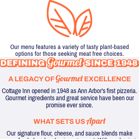
Our menu features a variety of tasty plant-based
options for those seeking meat free choices.
DEFINING
Gourmet
A LEGACY OF
EXCELLENCE
GOURMET
Cottage Inn opened in 1948 as Ann Arbor's first pizzeria.
SINCE
Gourmet ingredients and great service have been our
promise ever since.
1948
Apart
WHAT SETS US
Our signature flour, cheese, and sauce blends make