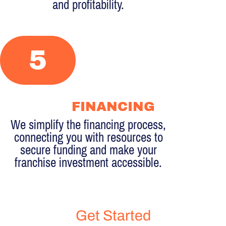
and profitability.
5
FINANCING
We simplify the financing process,
connecting you with resources to
secure funding and make your
franchise investment accessible.
Get Started