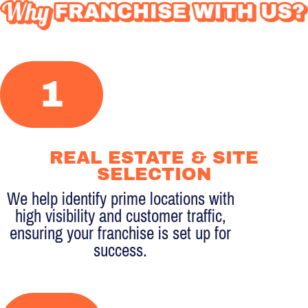
WHY
FRANCHISE
1
WITH
US?
REAL ESTATE & SITE
SELECTION
We help identify prime locations with
high visibility and customer traffic,
ensuring your franchise is set up for
success.