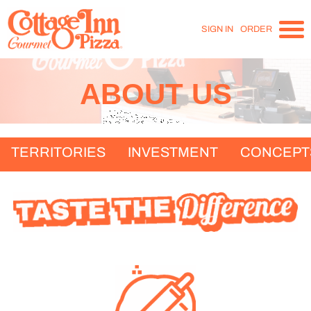
SIGN IN
ORDER
ABOUT US
TERRITORIES
INVESTMENT
CONCEPT
T
D