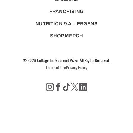
FRANCHISING
NUTRITION & ALLERGENS
SHOP MERCH
© 2026 Cottage Inn Gourmet Pizza. All Rights Reserved.
Terms of Use
Privacy Policy