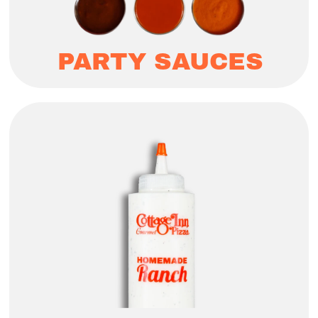
PARTY SAUCES