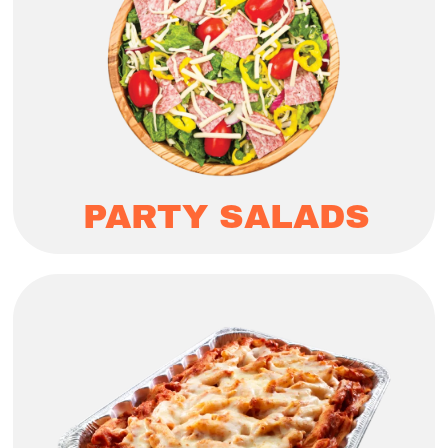
PARTY SALADS