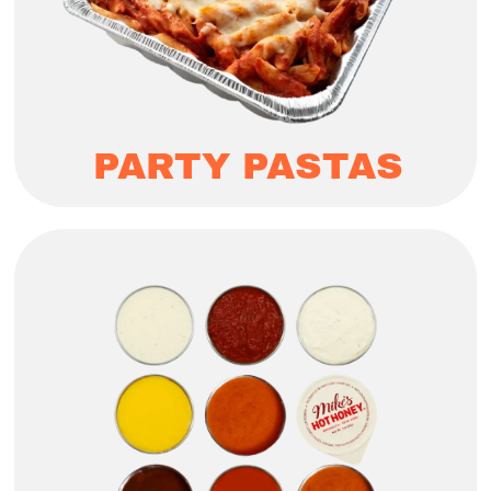
PARTY PASTAS