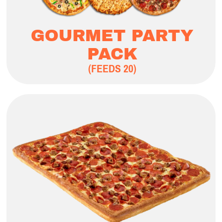
GOURMET PARTY
PACK
(FEEDS 20)