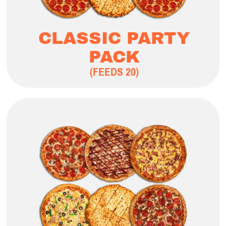
CLASSIC PARTY
PACK
(FEEDS 20)