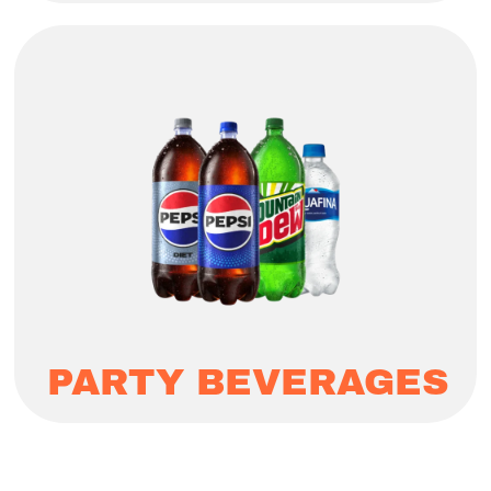
PARTY BEVERAGES