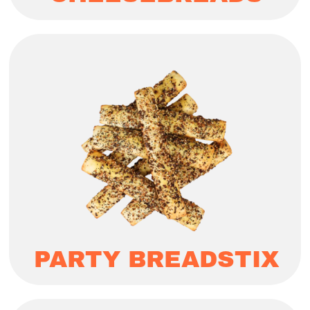
PARTY BREADSTIX