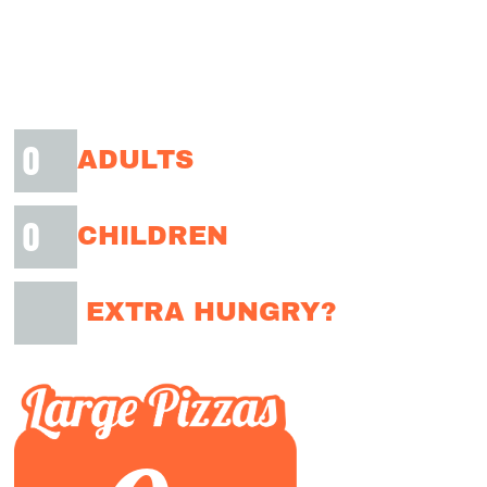
ADULTS
CHILDREN
EXTRA HUNGRY?
✓