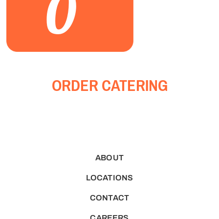
0
ORDER CATERING
ABOUT
LOCATIONS
CONTACT
CAREERS