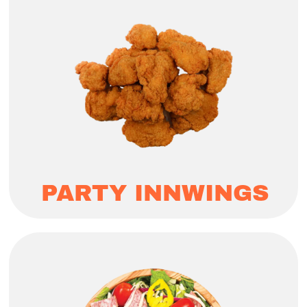
PARTY INNWINGS