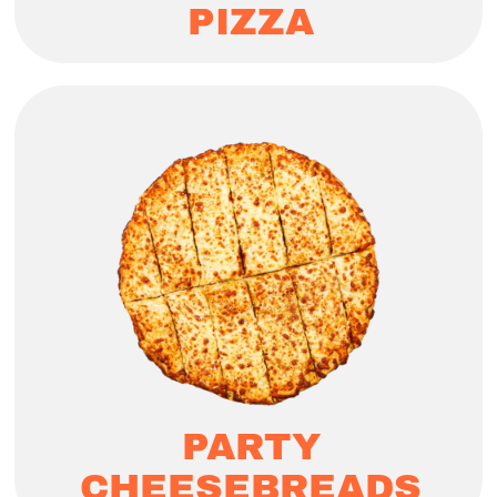
PIZZA
PARTY
CHEESEBREADS