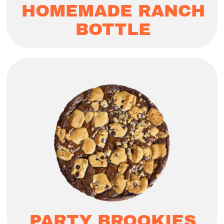
HOMEMADE RANCH
BOTTLE
PARTY BROOKIES