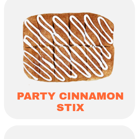
PARTY CINNAMON
STIX