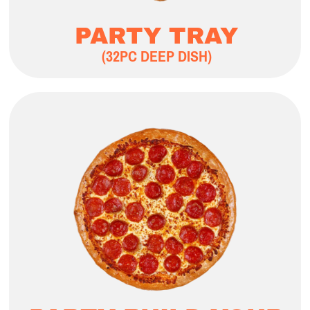
PARTY TRAY
(32PC DEEP DISH)