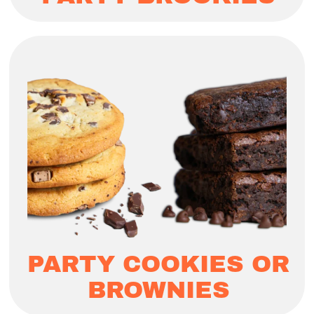
PARTY COOKIES OR
BROWNIES