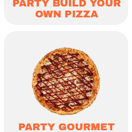
PARTY BUILD YOUR
OWN PIZZA
PARTY GOURMET