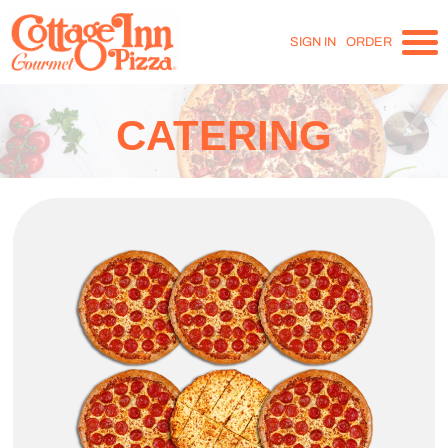
SIGN IN
ORDER
CATERING