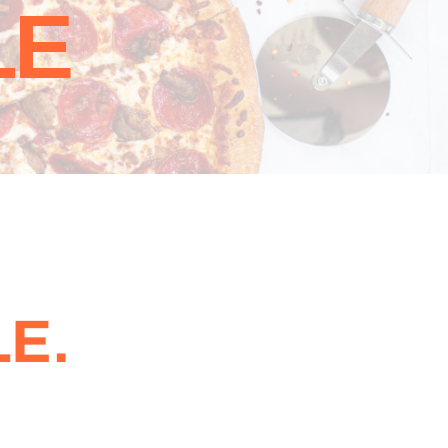
LE
E.