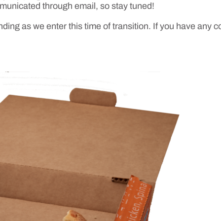
mmunicated through email, so stay tuned!
ing as we enter this time of transition. If you have any 