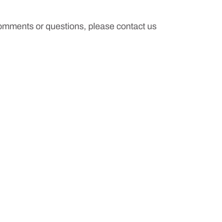
comments or questions, please contact us