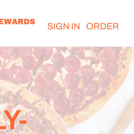
EWARDS
SIGN IN
ORDER
Y-