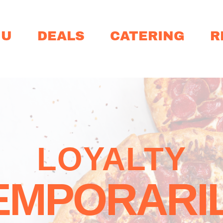
NU
DEALS
CATERING
R
LOYALTY
EMPORARIL