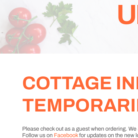
U
COTTAGE IN
TEMPORARIL
Please check out as a guest when ordering. We 
Follow us on
Facebook
for updates on the new l