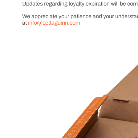
Updates regarding loyalty expiration will be co
We appreciate your patience and your understand
at
info@cottageinn.com