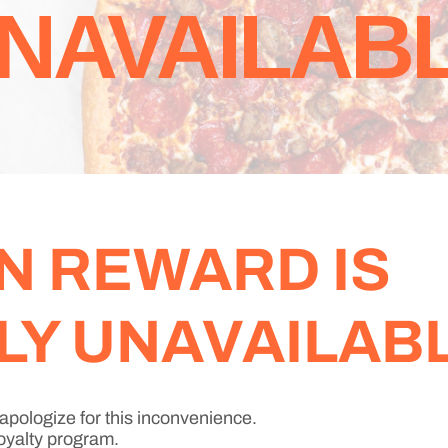
NAVAILAB
N REWARD IS
Y UNAVAILABL
apologize for this inconvenience.
oyalty program.